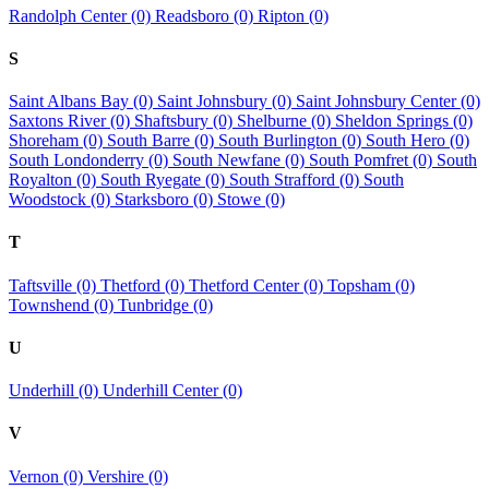
Randolph Center (0)
Readsboro (0)
Ripton (0)
S
Saint Albans Bay (0)
Saint Johnsbury (0)
Saint Johnsbury Center (0)
Saxtons River (0)
Shaftsbury (0)
Shelburne (0)
Sheldon Springs (0)
Shoreham (0)
South Barre (0)
South Burlington (0)
South Hero (0)
South Londonderry (0)
South Newfane (0)
South Pomfret (0)
South
Royalton (0)
South Ryegate (0)
South Strafford (0)
South
Woodstock (0)
Starksboro (0)
Stowe (0)
T
Taftsville (0)
Thetford (0)
Thetford Center (0)
Topsham (0)
Townshend (0)
Tunbridge (0)
U
Underhill (0)
Underhill Center (0)
V
Vernon (0)
Vershire (0)