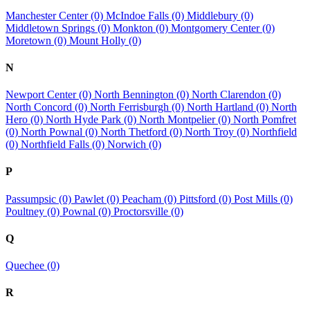
Manchester Center (0)
McIndoe Falls (0)
Middlebury (0)
Middletown Springs (0)
Monkton (0)
Montgomery Center (0)
Moretown (0)
Mount Holly (0)
N
Newport Center (0)
North Bennington (0)
North Clarendon (0)
North Concord (0)
North Ferrisburgh (0)
North Hartland (0)
North
Hero (0)
North Hyde Park (0)
North Montpelier (0)
North Pomfret
(0)
North Pownal (0)
North Thetford (0)
North Troy (0)
Northfield
(0)
Northfield Falls (0)
Norwich (0)
P
Passumpsic (0)
Pawlet (0)
Peacham (0)
Pittsford (0)
Post Mills (0)
Poultney (0)
Pownal (0)
Proctorsville (0)
Q
Quechee (0)
R