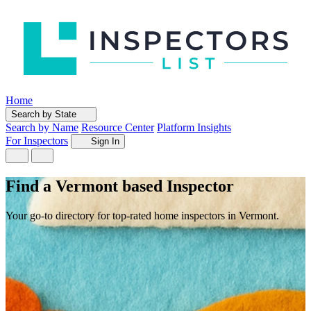
Home
Search by State
Search by Name
Resource Center
Platform Insights
For Inspectors
Sign In
Find a Vermont based Inspector
Your go-to directory for top-rated home inspectors in Vermont.