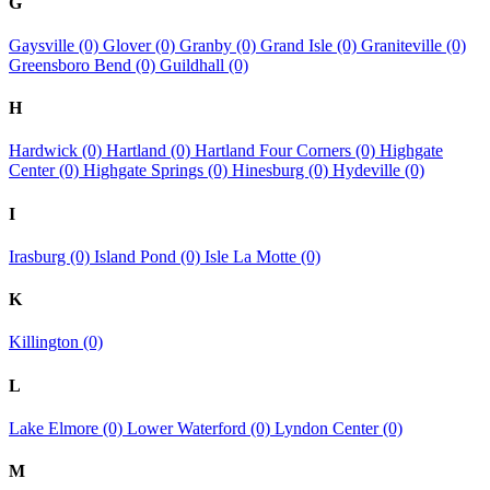
G
Gaysville (0)
Glover (0)
Granby (0)
Grand Isle (0)
Graniteville (0)
Greensboro Bend (0)
Guildhall (0)
H
Hardwick (0)
Hartland (0)
Hartland Four Corners (0)
Highgate
Center (0)
Highgate Springs (0)
Hinesburg (0)
Hydeville (0)
I
Irasburg (0)
Island Pond (0)
Isle La Motte (0)
K
Killington (0)
L
Lake Elmore (0)
Lower Waterford (0)
Lyndon Center (0)
M