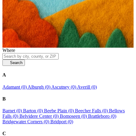
Where
Search
A
Adamant (0)
Alburgh (0)
Ascutney (0)
Averill (0)
B
Barnet (0)
Barton (0)
Beebe Plain (0)
Beecher Falls (0)
Bellows
Falls (0)
Belvidere Center (0)
Bomoseen (0)
Brattleboro (0)
Bridgewater Corners (0)
Bridport (0)
C