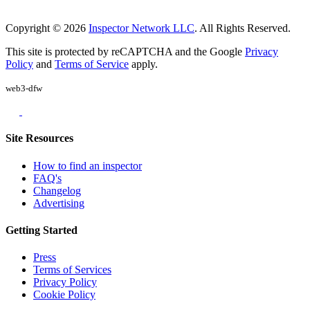
Copyright © 2026
Inspector Network LLC
. All Rights Reserved.
This site is protected by reCAPTCHA and the Google
Privacy
Policy
and
Terms of Service
apply.
web3-dfw
Site Resources
How to find an inspector
FAQ's
Changelog
Advertising
Getting Started
Press
Terms of Services
Privacy Policy
Cookie Policy