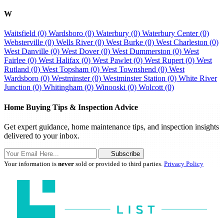
W
Waitsfield (0)
Wardsboro (0)
Waterbury (0)
Waterbury Center (0)
Websterville (0)
Wells River (0)
West Burke (0)
West Charleston (0)
West Danville (0)
West Dover (0)
West Dummerston (0)
West
Fairlee (0)
West Halifax (0)
West Pawlet (0)
West Rupert (0)
West
Rutland (0)
West Topsham (0)
West Townshend (0)
West
Wardsboro (0)
Westminster (0)
Westminster Station (0)
White River
Junction (0)
Whitingham (0)
Winooski (0)
Wolcott (0)
Home Buying Tips & Inspection Advice
Get expert guidance, home maintenance tips, and inspection insights
delivered to your inbox.
Subscribe
Your information is
never
sold or provided to third parties.
Privacy Policy