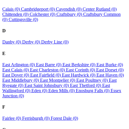
Calais (0)
Cambridgeport (0)
Cavendish (0)
Center Rutland (0)
Chittenden (0)
Colchester (0)
Craftsbury (0)
Craftsbury Common
(0)
Cuttingsville (0)
D
Danby (0)
Derby (0)
Derby Line (0)
E
East Arlington (0)
East Barre (0)
East Berkshire (0)
East Burke (0)
East Calais (0)
East Charleston (0)
East Corinth (0)
East Dorset (0)
East Dover (0)
East Fairfield (0)
East Hardwick (0)
East Haven (0)
East Middlebury (0)
East Montpelier (0)
East Poultney (0)
East
Ryegate (0)
East Saint Johnsbury (0)
East Thetford (0)
East
Wallingford (0)
Eden (0)
Eden Mills (0)
Enosburg Falls (0)
Essex
Junction (0)
F
Fairlee (0)
Ferrisburgh (0)
Forest Dale (0)