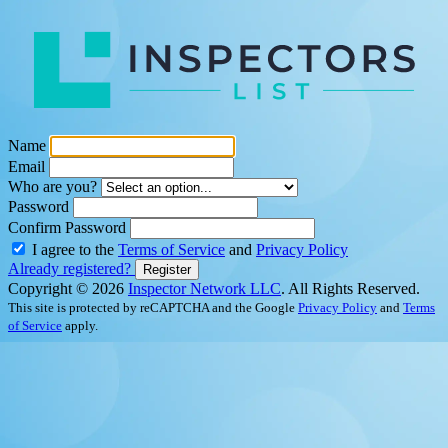
Name
Email
Who are you?
Password
Confirm Password
I agree to the
Terms of Service
and
Privacy Policy
Already registered?
Register
Copyright © 2026
Inspector Network LLC
. All Rights Reserved.
This site is protected by reCAPTCHA and the Google
Privacy Policy
and
Terms
of Service
apply.