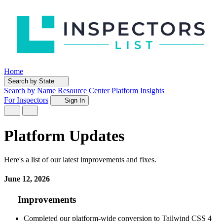
Home
Search by State
Search by Name
Resource Center
Platform Insights
For Inspectors
Sign In
Platform Updates
Here's a list of our latest improvements and fixes.
June 12, 2026
Improvements
Completed our platform-wide conversion to Tailwind CSS 4