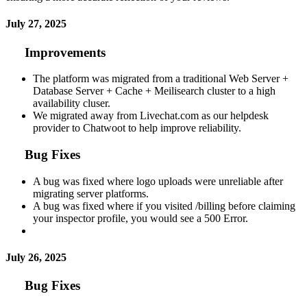
July 27, 2025
Improvements
The platform was migrated from a traditional Web Server +
Database Server + Cache + Meilisearch cluster to a high
availability cluser.
We migrated away from Livechat.com as our helpdesk
provider to Chatwoot to help improve reliability.
Bug Fixes
A bug was fixed where logo uploads were unreliable after
migrating server platforms.
A bug was fixed where if you visited /billing before claiming
your inspector profile, you would see a 500 Error.
July 26, 2025
Bug Fixes