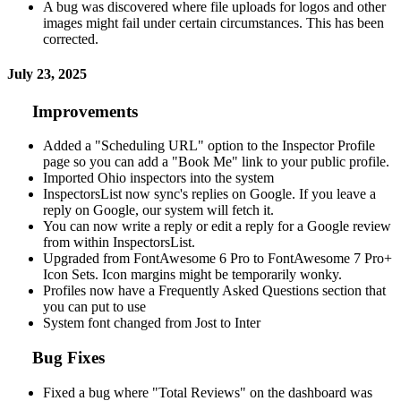
A bug was discovered where file uploads for logos and other
images might fail under certain circumstances. This has been
corrected.
July 23, 2025
Improvements
Added a "Scheduling URL" option to the Inspector Profile
page so you can add a "Book Me" link to your public profile.
Imported Ohio inspectors into the system
InspectorsList now sync's replies on Google. If you leave a
reply on Google, our system will fetch it.
You can now write a reply or edit a reply for a Google review
from within InspectorsList.
Upgraded from FontAwesome 6 Pro to FontAwesome 7 Pro+
Icon Sets. Icon margins might be temporarily wonky.
Profiles now have a Frequently Asked Questions section that
you can put to use
System font changed from Jost to Inter
Bug Fixes
Fixed a bug where "Total Reviews" on the dashboard was