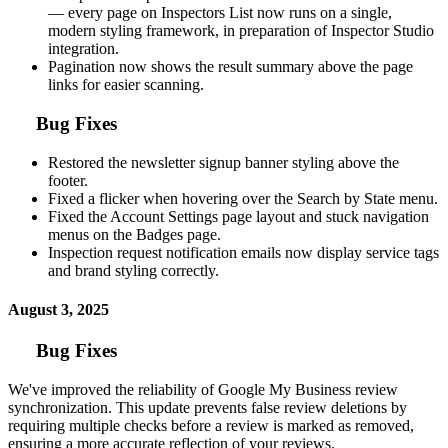
— every page on Inspectors List now runs on a single,
modern styling framework, in preparation of Inspector Studio
integration.
Pagination now shows the result summary above the page
links for easier scanning.
Bug Fixes
Restored the newsletter signup banner styling above the
footer.
Fixed a flicker when hovering over the Search by State menu.
Fixed the Account Settings page layout and stuck navigation
menus on the Badges page.
Inspection request notification emails now display service tags
and brand styling correctly.
August 3, 2025
Bug Fixes
We've improved the reliability of Google My Business review
synchronization. This update prevents false review deletions by
requiring multiple checks before a review is marked as removed,
ensuring a more accurate reflection of your reviews.