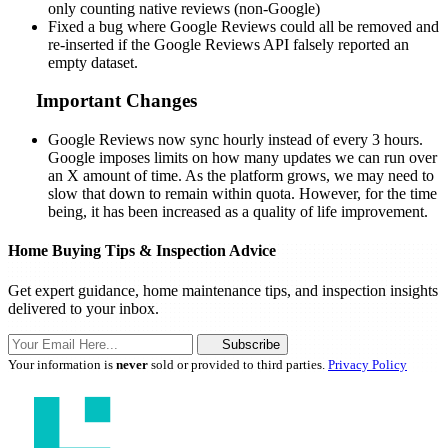
only counting native reviews (non-Google)
Fixed a bug where Google Reviews could all be removed and
re-inserted if the Google Reviews API falsely reported an
empty dataset.
Important Changes
Google Reviews now sync hourly instead of every 3 hours.
Google imposes limits on how many updates we can run over
an X amount of time. As the platform grows, we may need to
slow that down to remain within quota. However, for the time
being, it has been increased as a quality of life improvement.
Home Buying Tips & Inspection Advice
Get expert guidance, home maintenance tips, and inspection insights
delivered to your inbox.
Subscribe
Your information is
never
sold or provided to third parties.
Privacy Policy