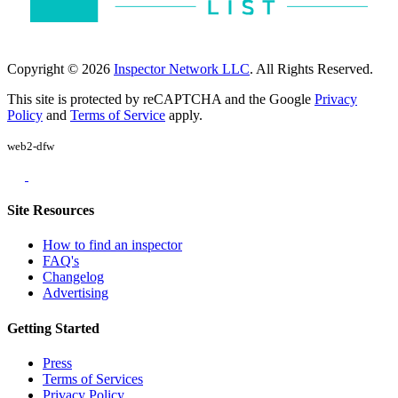
Copyright © 2026
Inspector Network LLC
. All Rights Reserved.
This site is protected by reCAPTCHA and the Google
Privacy
Policy
and
Terms of Service
apply.
web2-dfw
Site Resources
How to find an inspector
FAQ's
Changelog
Advertising
Getting Started
Press
Terms of Services
Privacy Policy